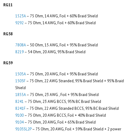
RG11
1523A
– 75 Ohm, 14 AWG, Foil + 60% Braid Shield
9292
– 75 Ohm, 14 AWG, Foil + 60% Braid Shield
RG58
7808A
– 50 Ohm, 15 AWG, Foil + 95% Braid Shield
8219
– 54 Ohm, 20 AWG, 95% Braid Shield
RG59
1505A
– 75 Ohm, 20 AWG, Foil + 95% Braid Shield
1505F
– 75 Ohm, 22 AWG Stranded, 95% Braid Shield + 95% Braid
Shield
1855A
– 75 Ohm, 23 AWG , Foil + 95% Braid Shield
8241
– 75 Ohm, 23 AWG BCCS, 95% BC Braid Shield
8241F
– 75 Ohm, 22 AWG Stranded BCCS, 95% BC Braid Shield
9100
– 75 Ohm, 20 AWG BCCS, Foil + 40% Braid Shield
9104
– 75 Ohm, 20 AWG, Foil + 65% Braid Shield
9105SL2P
– 75 Ohm, 20 AWG, Foil + 59% Braid Shield + 2 power