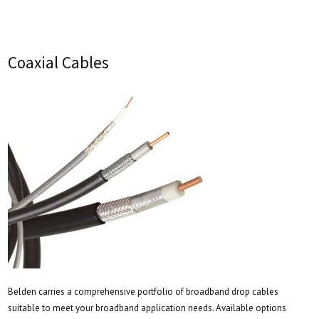
Coaxial Cables
Belden carries a comprehensive portfolio of broadband drop cables
suitable to meet your broadband application needs. Available options