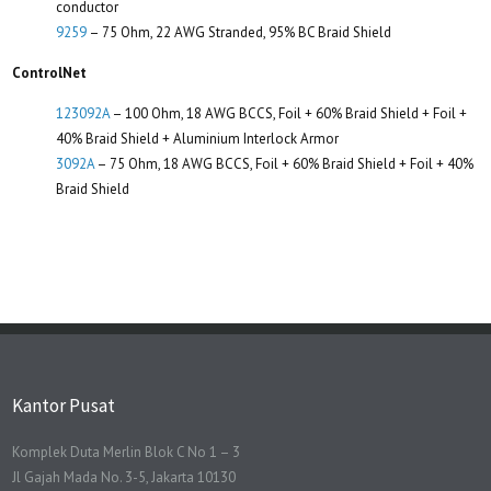
conductor
9259
– 75 Ohm, 22 AWG Stranded, 95% BC Braid Shield
ControlNet
123092A
– 100 Ohm, 18 AWG BCCS, Foil + 60% Braid Shield + Foil +
40% Braid Shield + Aluminium Interlock Armor
3092A
– 75 Ohm, 18 AWG BCCS, Foil + 60% Braid Shield + Foil + 40%
Braid Shield
Kantor Pusat
Komplek Duta Merlin Blok C No 1 – 3
Jl Gajah Mada No. 3-5, Jakarta 10130