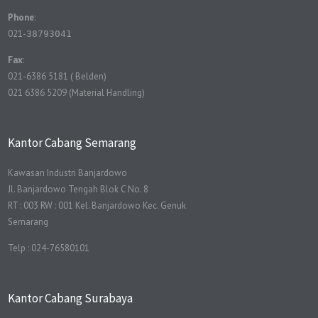
Phone
:
021-
38793041
Fax
:
021-6386 5181 ( Belden)
021 6386 5209 (Material Handling)
Kantor Cabang Semarang
Kawasan Industri Banjardowo
Jl. Banjardowo Tengah Blok C No. 8
RT : 003 RW : 001 Kel. Banjardowo Kec. Genuk
Semarang
Telp : 024-76580101
Kantor Cabang Surabaya