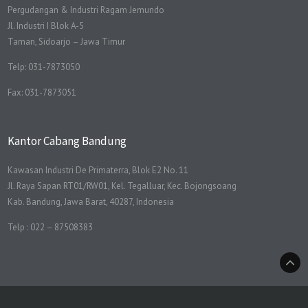
Pergudangan & Industri Ragam Jemundo
Jl. Industri I Blok A-5
Taman, Sidoarjo – Jawa Timur
Telp: 031-7873050
Fax: 031-7873051
Kantor Cabang Bandung
Kawasan Industri De Primaterra, Blok E2 No. 11
Jl. Raya Sapan RT01/RW01, Kel. Tegalluar, Kec. Bojongsoang
Kab. Bandung, Jawa Barat, 40287, Indonesia
Telp : 022 – 87508383