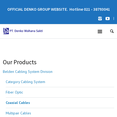
OFFICIAL DENKO GROUP WEBSITE. Hotline 021 - 38793041
|
Our Products
Belden Cabling System Division
Category Cabling System
Fiber Optic
Coaxial Cables
Multipair Cables