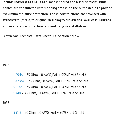
include indoor (CM, CMR, CMP), messengered and burial versions. Burial
cables are constructed with flooding grease on the outer shield to provide
maximum moisture protection. These constructions are provided with
standard foil/braid, tri or quad shielding to provide the level of RF leakage
and interference protection required for your installation.
Download Technical Data Sheet PDF Version below
RG6
1694A
– 75 Ohm, 18 AWG, Foil + 95% Braid Shield
1829AC
– 75 Ohm, 18 AWG, Foil + 60% Braid Shield
9116S
– 75 Ohm, 18 AWG, Foil + 56% Braid Shield
9248
– 75 Ohm, 18 AWG, Foil + 60% Braid Shield
RG8
9913
– 50 Ohm, 10 AWG, Foil + 90% Braid Shield