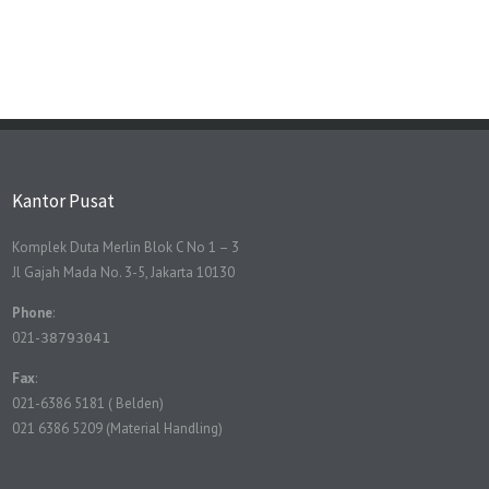
Kantor Pusat
Komplek Duta Merlin Blok C No 1 – 3
Jl Gajah Mada No. 3-5, Jakarta 10130
Phone
:
021-
38793041
Fax
:
021-6386 5181 ( Belden)
021 6386 5209 (Material Handling)