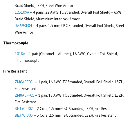
Braid Shield, LSZH, Steel Wire Armor
123109A
– 4 pairs, 22 AWG TC Stranded, Overall Foil Shield + 65%
Braid Shield, Aluminium Interlock Armor
I6359KF04
– 4 pairs, 1.5 mm2 BC Stranded, Overall Foil Shield, Steel
Wire Armor
Thermocouple
1018A
– 1 pair (Chromel + Alumel), 16 AWG, Overall Foil Shield,
Thermocouple
Fire Resistant
ZM6ACFF01
– 1 pair, 16 AWG TC Stranded, Overall Foil Shield, LSZH,
Fire Resistant
ZM8ACFF01
– 1 pair, 18 AWG TC Stranded, Overall Foil Shield, LSZH,
Fire Resistant
BE35CIU02
– 2 Core, 1.5 mm² BC Stranded, LSZH, Fire Resistant
BE37CIU03
– 3 Core, 2.5 mm² BC Stranded, LSZH, Fire Resistant