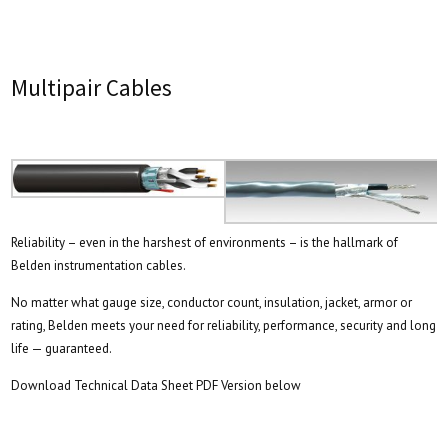
Multipair Cables
Reliability – even in the harshest of environments – is the hallmark of
Belden instrumentation cables.
No matter what gauge size, conductor count, insulation, jacket, armor or
rating, Belden meets your need for reliability, performance, security and long
life — guaranteed.
Download Technical Data Sheet PDF Version below