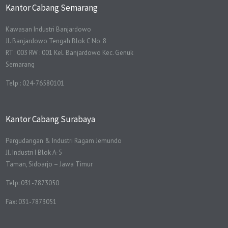
Kantor Cabang Semarang
Kawasan Industri Banjardowo
Jl. Banjardowo Tengah Blok C No. 8
RT : 003 RW : 001 Kel. Banjardowo Kec. Genuk
Semarang
Telp : 024-76580101
Kantor Cabang Surabaya
Pergudangan & Industri Ragam Jemundo
Jl. Industri I Blok A-5
Taman, Sidoarjo – Jawa Timur
Telp: 031-7873050
Fax: 031-7873051