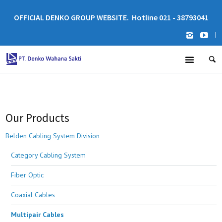
OFFICIAL DENKO GROUP WEBSITE. Hotline 021 - 38793041
|
Our Products
Belden Cabling System Division
Category Cabling System
Fiber Optic
Coaxial Cables
Multipair Cables