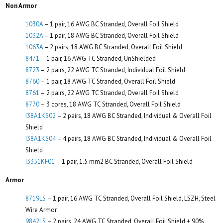
Non Armor
1030A
– 1 pair, 16 AWG BC Stranded, Overall Foil Shield
1032A
– 1 pair, 18 AWG BC Stranded, Overall Foil Shield
1063A
– 2 pairs, 18 AWG BC Stranded, Overall Foil Shield
8471
– 1 pair, 16 AWG TC Stranded, UnShielded
8723
– 2 pairs, 22 AWG TC Stranded, Individual Foil Shield
8760
– 1 pair, 18 AWG TC Stranded, Overall Foil Shield
8761
– 2 pairs, 22 AWG TC Stranded, Overall Foil Shield
8770
– 3 cores, 18 AWG TC Stranded, Overall Foil Shield
I38A1KS02
– 2 pairs, 18 AWG BC Stranded, Individual & Overall Foil
Shield
I38A1KS04
– 4 pairs, 18 AWG BC Stranded, Individual & Overall Foil
Shield
I3351KF01
– 1 pair, 1.5 mm2 BC Stranded, Overall Foil Shield
Armor
8719LS
– 1 pair, 16 AWG TC Stranded, Overall Foil Shield, LSZH, Steel
Wire Armor
9842LS
– 2 pairs, 24 AWG TC Stranded, Overall Foil Shield + 90%