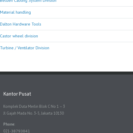
Belden Cabling System Division
Material handling
Dalton Hardware Tools
Castor wheel division
Turbine / Ventilator Division
Kantor Pusat
Komplek Duta Merlin Blok C No 1 – 3
Jl Gajah Mada No. 3-5, Jakarta 10130
Phone
:
021-
38793041