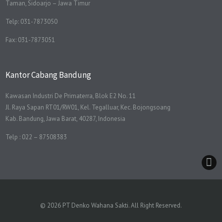
Taman, Sidoarjo – Jawa Timur
Telp: 031-7873050
Fax: 031-7873051
Kantor Cabang Bandung
Kawasan Industri De Primaterra, Blok E2 No. 11
Jl. Raya Sapan RT01/RW01, Kel. Tegalluar, Kec. Bojongsoang
Kab. Bandung, Jawa Barat, 40287, Indonesia
Telp : 022 – 87508383
© 2026 PT Denko Wahana Sakti. All Right Reserved.