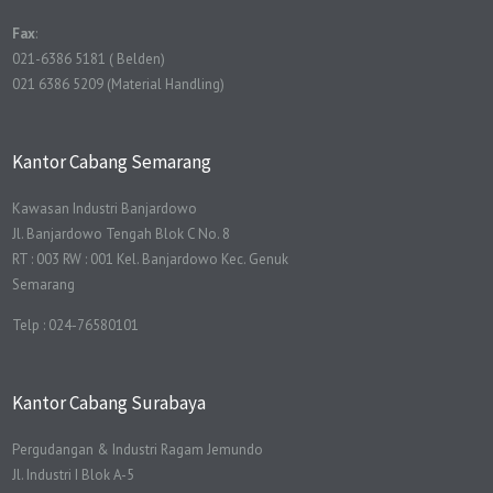
Fax
:
021-6386 5181 ( Belden)
021 6386 5209 (Material Handling)
Kantor Cabang Semarang
Kawasan Industri Banjardowo
Jl. Banjardowo Tengah Blok C No. 8
RT : 003 RW : 001 Kel. Banjardowo Kec. Genuk
Semarang
Telp : 024-76580101
Kantor Cabang Surabaya
Pergudangan & Industri Ragam Jemundo
Jl. Industri I Blok A-5