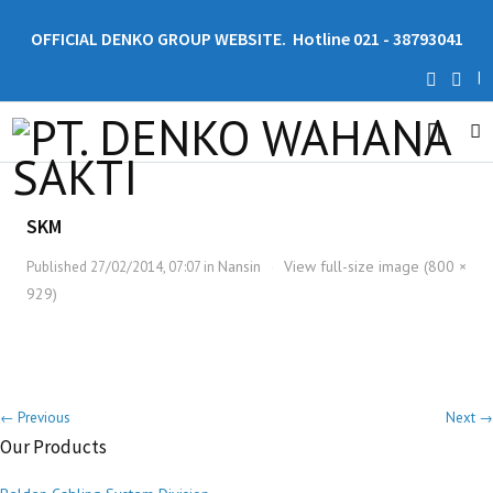
OFFICIAL DENKO GROUP WEBSITE. Hotline 021 - 38793041
|
SKM
Nansin
View full-size image (800 ×
Published
27/02/2014, 07:07
in
·
929)
← Previous
Next →
Our Products