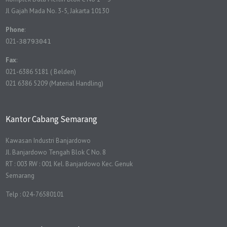
Jl Gajah Mada No. 3-5, Jakarta 10130
Phone
:
021-
38793041
Fax
:
021-6386 5181 ( Belden)
021 6386 5209 (Material Handling)
Kantor Cabang Semarang
Kawasan Industri Banjardowo
Jl. Banjardowo Tengah Blok C No. 8
RT : 003 RW : 001 Kel. Banjardowo Kec. Genuk
Semarang
Telp : 024-76580101