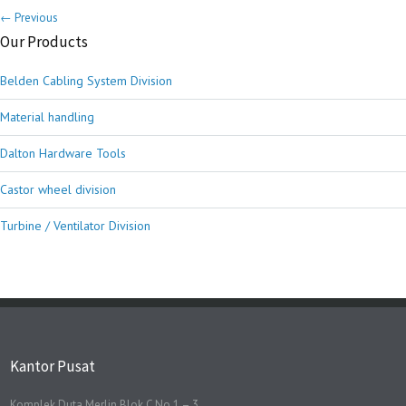
← Previous
Our Products
Belden Cabling System Division
Material handling
Dalton Hardware Tools
Castor wheel division
Turbine / Ventilator Division
Kantor Pusat
Komplek Duta Merlin Blok C No 1 – 3