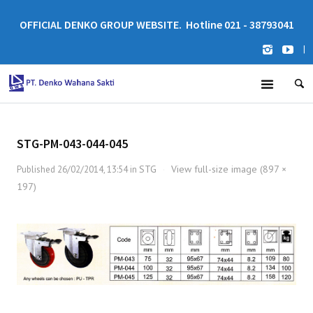
OFFICIAL DENKO GROUP WEBSITE. Hotline 021 - 38793041
|
STG-PM-043-044-045
STG
View full-size image (897 ×
Published
26/02/2014, 13:54
in
·
197)