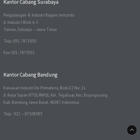
Kantor Cabang Surabaya
Pergudangan & Industri Ragam Jemundo
Jl. Industri I Blok A-5
Taman, Sidoarjo – Jawa Timur
Telp: 031-7873050
Fax: 031-7873051
Kantor Cabang Bandung
Kawasan Industri De Primaterra, Blok E2 No. 11
Jl. Raya Sapan RT01/RW01, Kel. Tegalluar, Kec. Bojongsoang
Kab. Bandung, Jawa Barat, 40287, Indonesia
Telp : 022 – 87508383