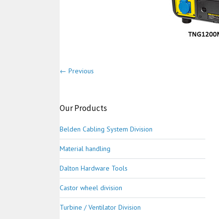
← Previous
Our Products
Belden Cabling System Division
Material handling
Dalton Hardware Tools
Castor wheel division
Turbine / Ventilator Division