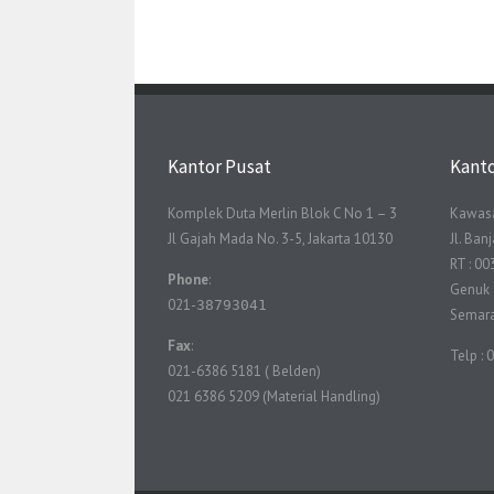
Kantor Pusat
Kant
Komplek Duta Merlin Blok C No 1 – 3
Kawasa
Jl Gajah Mada No. 3-5, Jakarta 10130
Jl. Ba
RT : 00
Phone
:
Genuk
021-
38793041
Semar
Fax
:
Telp :
021-6386 5181 ( Belden)
021 6386 5209 (Material Handling)