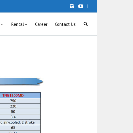
|
s
Rental
Career
Contact Us