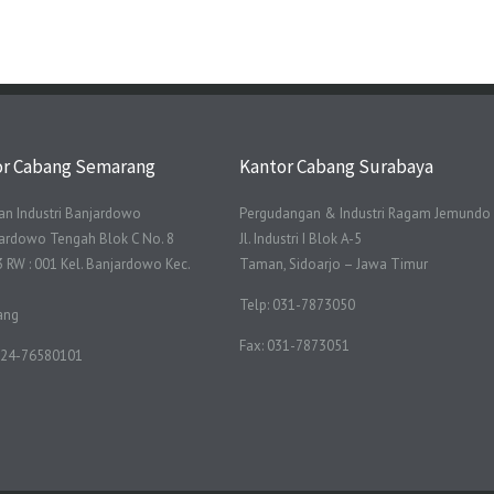
or Cabang Semarang
Kantor Cabang Surabaya
n Industri Banjardowo
Pergudangan & Industri Ragam Jemundo
njardowo Tengah Blok C No. 8
Jl. Industri I Blok A-5
3 RW : 001 Kel. Banjardowo Kec.
Taman, Sidoarjo – Jawa Timur
Telp: 031-7873050
ang
Fax: 031-7873051
 024-76580101