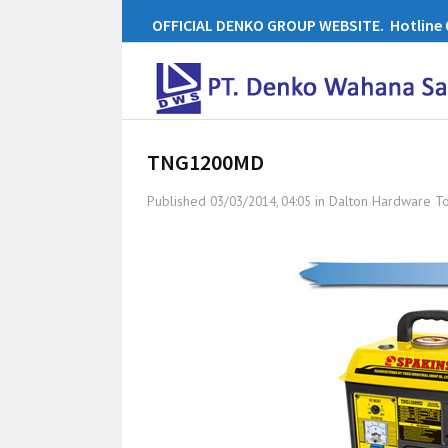
OFFICIAL DENKO GROUP WEBSITE. Hotline 0
TNG1200MD
Published
in
Dalton Hardware T
03/03/2014, 04:05