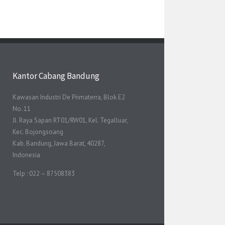
Kantor Cabang Bandung
Kawasan Industri De Primaterra, Blok E2
No. 11
Jl. Raya Sapan RT01/RW01, Kel. Tegalluar,
Kec. Bojongsoang
Kab. Bandung, Jawa Barat, 40287,
Indonesia
Telp : 022 – 87508383