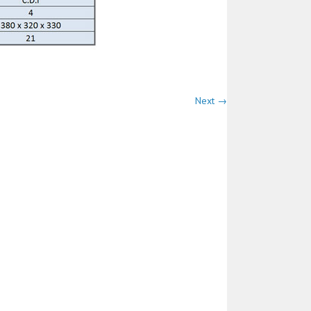
Next →