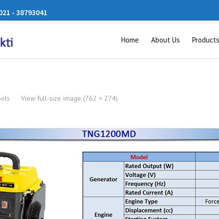
21 - 38793041
Home
About Us
Product
ools
·
View full-size image (762 × 274)