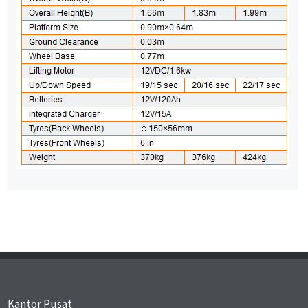
Kantor Pusat