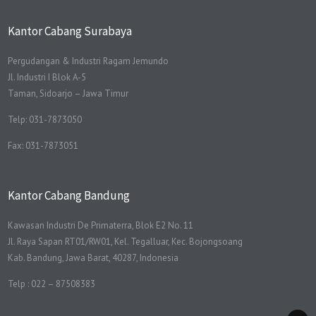
Kantor Cabang Surabaya
Pergudangan & Industri Ragam Jemundo
Jl. Industri I Blok A-5
Taman, Sidoarjo – Jawa Timur
Telp: 031-7873050
Fax: 031-7873051
Kantor Cabang Bandung
Kawasan Industri De Primaterra, Blok E2 No. 11
Jl. Raya Sapan RT01/RW01, Kel. Tegalluar, Kec. Bojongsoang
Kab. Bandung, Jawa Barat, 40287, Indonesia
Telp : 022 – 87508383