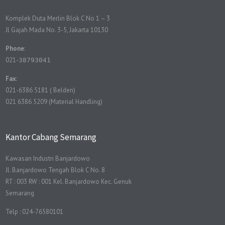
Komplek Duta Merlin Blok C No 1 – 3
Jl Gajah Mada No. 3-5, Jakarta 10130
Phone
:
021-
38793041
Fax
:
021-6386 5181 ( Belden)
021 6386 5209 (Material Handling)
Kantor Cabang Semarang
Kawasan Industri Banjardowo
Jl. Banjardowo Tengah Blok C No. 8
RT : 003 RW : 001 Kel. Banjardowo Kec. Genuk
Semarang
Telp : 024-76580101