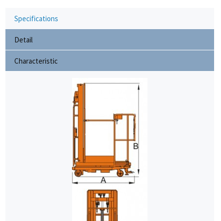
Specifications
Detail
Characteristic