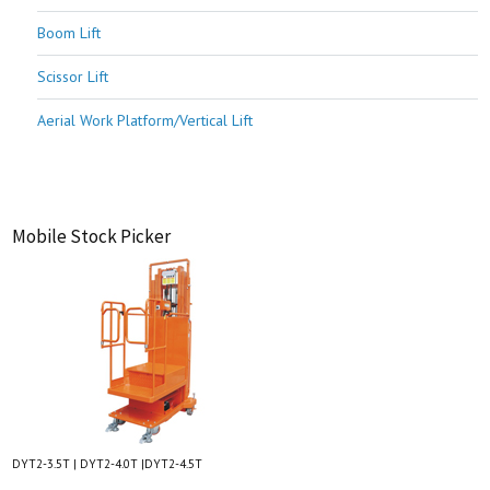
Boom Lift
Scissor Lift
Aerial Work Platform/Vertical Lift
Mobile Stock Picker
DYT2-3.5T | DYT2-4.0T |DYT2-4.5T