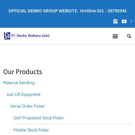
OFFICIAL DENKO GROUP WEBSITE. Hotline 021 - 38793041
|
Our Products
Material handling
Jual Lift Equipment
Aerial Order Picker
Self-Propelled Stock Picker
Mobile Stock Picker