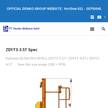
OFFICIAL DENKO GROUP WEBSITE. Hotline 021 - 38793041
|
ZDYT3-3.5T Spec
ZDYT3-3.5T | ZDYT3-4.0T | ZDYT3-
Published
01/04/2014, 09:38
in
4.5T
View full-size image (180 × 959)
·