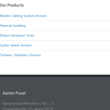
Our Products
Belden Cabling System Division
Material handling
Dalton Hardware Tools
Castor wheel division
Turbine / Ventilator Division
Kantor Pusat
Komplek Duta Merlin Blok C No 1 – 3
Jl Gajah Mada No. 3-5, Jakarta 10130