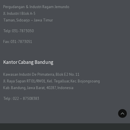
Pergudangan & Industri Ragam Jemundo
Jl. Industri I Blok A-5
Taman, Sidoarjo – Jawa Timur
Telp: 031-7873050
Fax: 031-7873051
Kantor Cabang Bandung
Kawasan Industri De Primaterra, Blok E2 No. 11
Jl. Raya Sapan RT01/RW01, Kel. Tegalluar, Kec. Bojongsoang
Kab. Bandung, Jawa Barat, 40287, Indonesia
Telp : 022 – 87508383