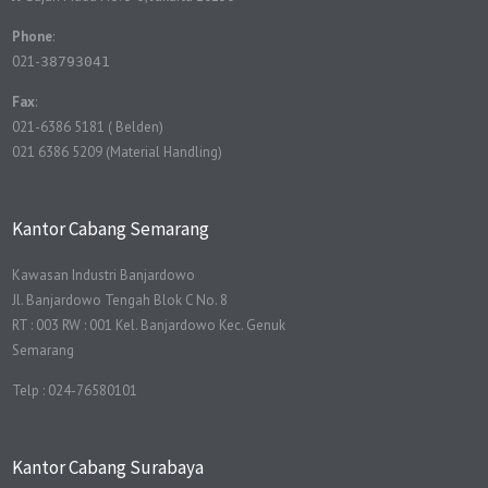
Phone
:
021-
38793041
Fax
:
021-6386 5181 ( Belden)
021 6386 5209 (Material Handling)
Kantor Cabang Semarang
Kawasan Industri Banjardowo
Jl. Banjardowo Tengah Blok C No. 8
RT : 003 RW : 001 Kel. Banjardowo Kec. Genuk
Semarang
Telp : 024-76580101
Kantor Cabang Surabaya