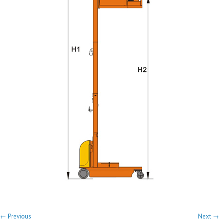
← Previous
Next →