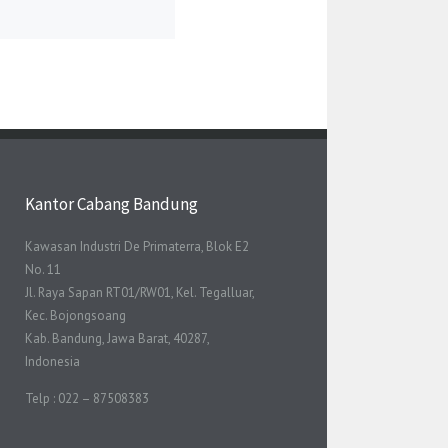
Kantor Cabang Bandung
Kawasan Industri De Primaterra, Blok E2
No. 11
Jl. Raya Sapan RT01/RW01, Kel. Tegalluar,
Kec. Bojongsoang
Kab. Bandung, Jawa Barat, 40287,
Indonesia
Telp : 022 – 87508383