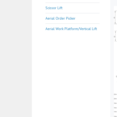
Scissor Lift
Aerial Order Picker
Aerial Work Platform/Vertical Lift