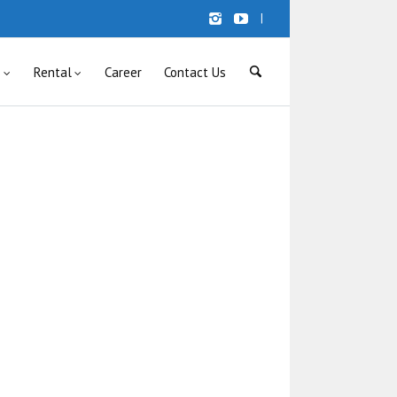
|
s
Rental
Career
Contact Us