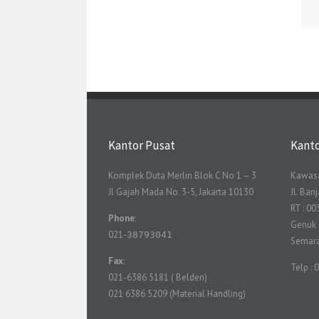
Kantor Pusat
Kant
Komplek Duta Merlin Blok C No 1 – 3
Kawasa
Jl Gajah Mada No. 3-5, Jakarta 10130
Jl. Ba
RT : 00
Phone
:
Genuk
021-
38793041
Semar
Fax
:
Telp :
021-6386 5181 ( Belden)
021 6386 5209 (Material Handling)