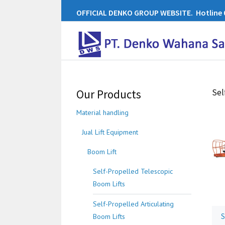
OFFICIAL DENKO GROUP WEBSITE. Hotline 0
Our Products
Sel
Material handling
Jual Lift Equipment
Boom Lift
Self-Propelled Telescopic
Boom Lifts
Self-Propelled Articulating
S
Boom Lifts