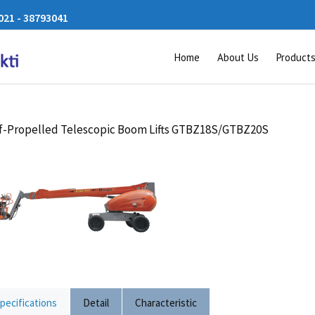
21 - 38793041
Home
About Us
Product
f-Propelled Telescopic Boom Lifts GTBZ18S/GTBZ20S
pecifications
Detail
Characteristic