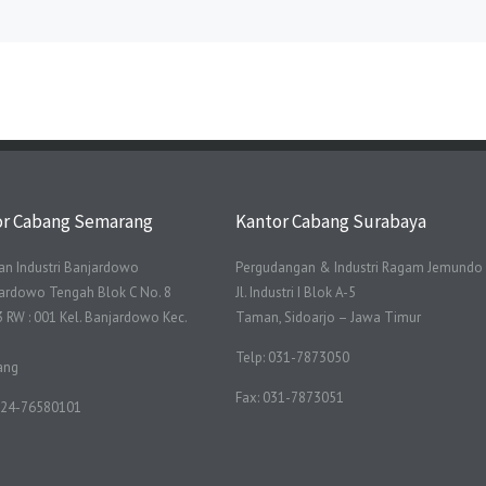
or Cabang Semarang
Kantor Cabang Surabaya
n Industri Banjardowo
Pergudangan & Industri Ragam Jemundo
njardowo Tengah Blok C No. 8
Jl. Industri I Blok A-5
3 RW : 001 Kel. Banjardowo Kec.
Taman, Sidoarjo – Jawa Timur
Telp: 031-7873050
ang
Fax: 031-7873051
 024-76580101