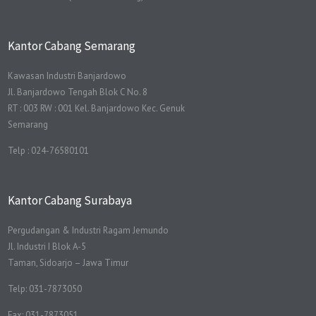
Kantor Cabang Semarang
Kawasan Industri Banjardowo
Jl. Banjardowo Tengah Blok C No. 8
RT : 003 RW : 001 Kel. Banjardowo Kec. Genuk
Semarang
Telp : 024-76580101
Kantor Cabang Surabaya
Pergudangan & Industri Ragam Jemundo
Jl. Industri I Blok A-5
Taman, Sidoarjo – Jawa Timur
Telp: 031-7873050
Fax: 031-7873051