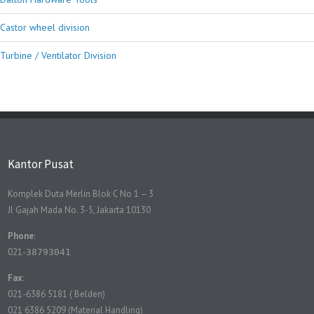
Castor wheel division
Turbine / Ventilator Division
Kantor Pusat
Komplek Duta Merlin Blok C No 1 – 3
Jl Gajah Mada No. 3-5, Jakarta 10130
Phone
:
021-
38793041
Fax
:
021-6386 5181 ( Belden)
021 6386 5209 (Material Handling)