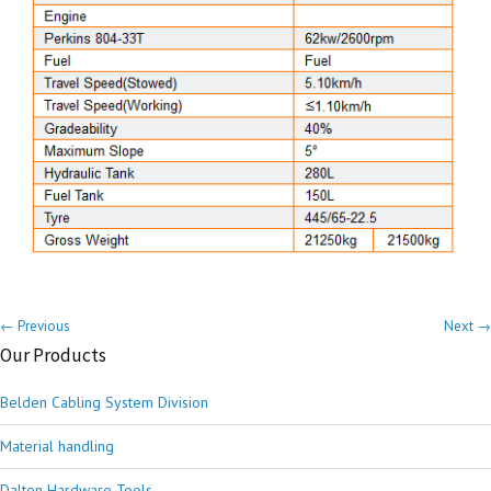
← Previous
Next →
Our Products
Belden Cabling System Division
Material handling
Dalton Hardware Tools