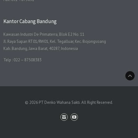
Kantor Cabang Bandung
Kawasan Industri De Primaterra, Blok E2 No. 11
Jl. Raya Sapan RT01/RW01, Kel. Tegalluar, Kec. Bojongsoang
Kab. Bandung, Jawa Barat, 40287, Indonesia
Telp : 022 – 87508383
© 2026 PT Denko Wahana Sakti. All Right Reserved.