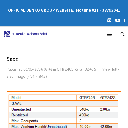
OFFICIAL DENKO GROUP WEBSITE. Hotline 021 - 38793041
|
Spec
GTBZ40S & GTBZ42S
View full-
Published
06/03/2014, 08:42
in
·
size image (414 × 842)