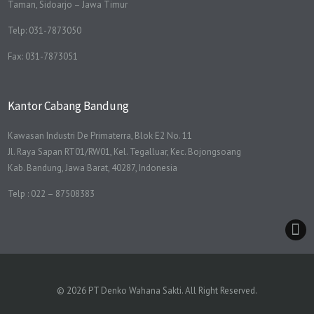
Taman, Sidoarjo – Jawa Timur
Telp: 031-7873050
Fax: 031-7873051
Kantor Cabang Bandung
Kawasan Industri De Primaterra, Blok E2 No. 11
Jl. Raya Sapan RT01/RW01, Kel. Tegalluar, Kec. Bojongsoang
Kab. Bandung, Jawa Barat, 40287, Indonesia
Telp : 022 – 87508383
© 2026 PT Denko Wahana Sakti. All Right Reserved.