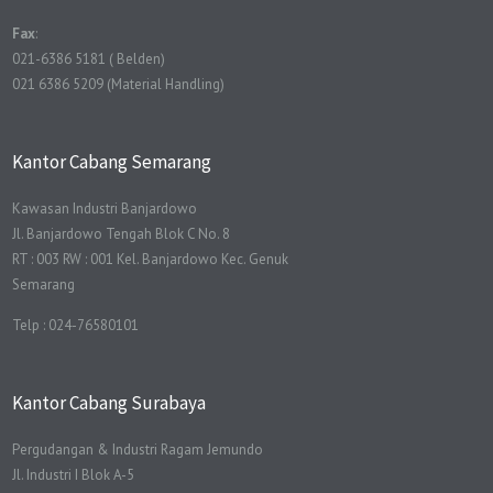
Fax
:
021-6386 5181 ( Belden)
021 6386 5209 (Material Handling)
Kantor Cabang Semarang
Kawasan Industri Banjardowo
Jl. Banjardowo Tengah Blok C No. 8
RT : 003 RW : 001 Kel. Banjardowo Kec. Genuk
Semarang
Telp : 024-76580101
Kantor Cabang Surabaya
Pergudangan & Industri Ragam Jemundo
Jl. Industri I Blok A-5