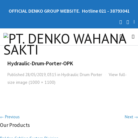
OFFICIAL DENKO GROUP WEBSITE. Hotline 021 - 38793041
|
Hydraulic-Drum-Porter-OPK
Hydraulic Drum Porter
View full-
Published
28/05/2019, 03:15
in
·
size image (1000 × 1100)
← Previous
Next →
Our Products