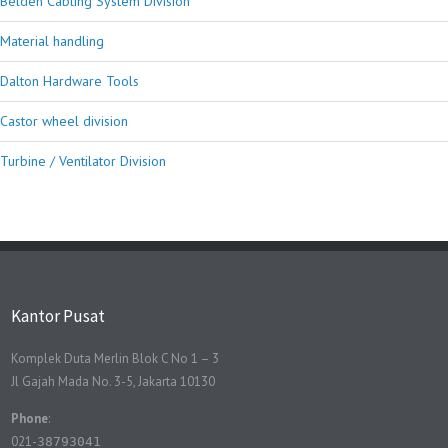
Belden Cabling System Division
Material handling
Dalton Hardware Tools
Castor wheel division
Turbine / Ventilator Division
Kantor Pusat
Komplek Duta Merlin Blok C No 1 – 3
Jl Gajah Mada No. 3-5, Jakarta 10130
Phone
:
021-
38793041