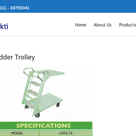
21 - 38793041
Home
About Us
Product
dder Trolley