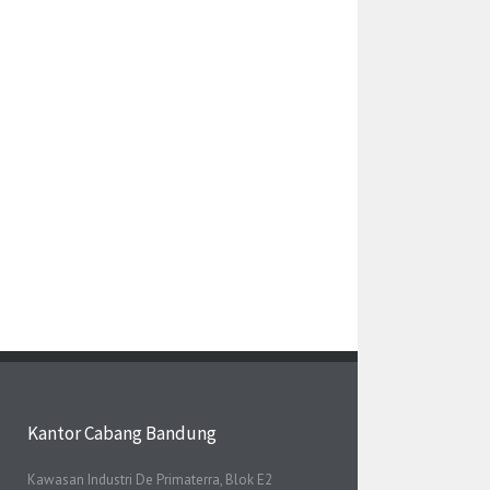
Kantor Cabang Bandung
Kawasan Industri De Primaterra, Blok E2