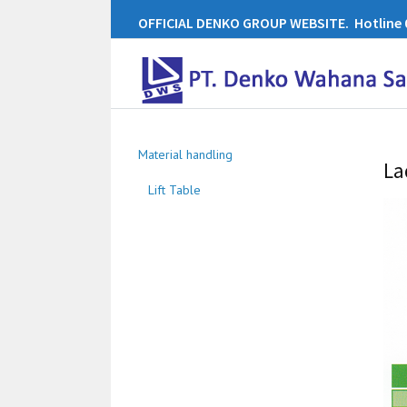
OFFICIAL DENKO GROUP WEBSITE. Hotline 0
Material handling
La
Lift Table