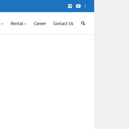
|
s
Rental
Career
Contact Us