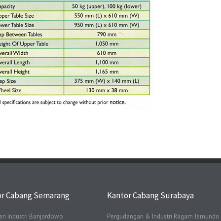
or Cabang Semarang
Kantor Cabang Surabaya
n Industri Banjardowo
Pergudangan & Industri Ragam Jemundo