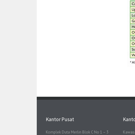
Kantor Pusat
Kant
Komplek Duta Merlin Blok C No 1 – 3
Kawasa