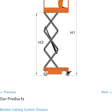
← Previous
Next →
Our Products
Belden Cabling System Division