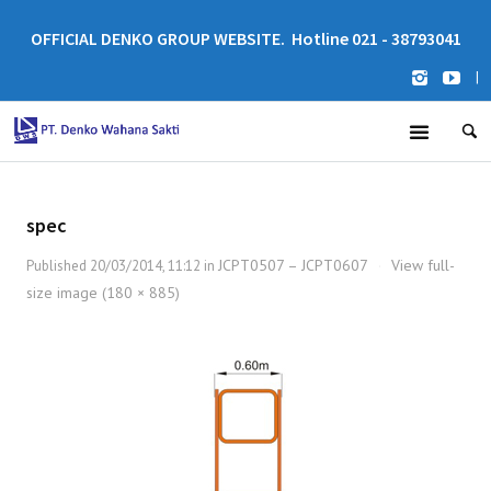
OFFICIAL DENKO GROUP WEBSITE. Hotline 021 - 38793041
|
spec
JCPT0507 – JCPT0607
View full-
Published
20/03/2014, 11:12
in
·
size image (180 × 885)