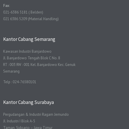
Fax
:
021-6386 5181 ( Belden)
021 6386 5209 (Material Handling)
Kantor Cabang Semarang
Kawasan Industri Banjardowo
Jl. Banjardowo Tengah Blok C No. 8
RT : 003 RW : 001 Kel. Banjardowo Kec. Genuk
Semarang
Telp : 024-76580101
Kantor Cabang Surabaya
Pergudangan & Industri Ragam Jemundo
Jl. Industri I Blok A-5
Taman, Sidoarjo – Jawa Timur