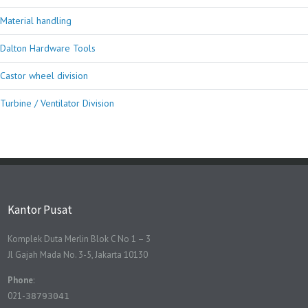
Material handling
Dalton Hardware Tools
Castor wheel division
Turbine / Ventilator Division
Kantor Pusat
Komplek Duta Merlin Blok C No 1 – 3
Jl Gajah Mada No. 3-5, Jakarta 10130
Phone
:
021-
38793041