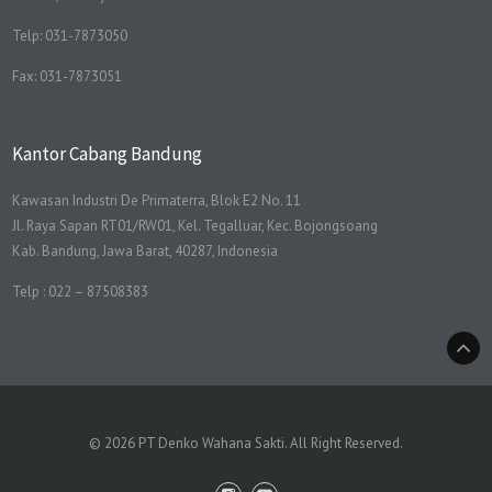
Telp: 031-7873050
Fax: 031-7873051
Kantor Cabang Bandung
Kawasan Industri De Primaterra, Blok E2 No. 11
Jl. Raya Sapan RT01/RW01, Kel. Tegalluar, Kec. Bojongsoang
Kab. Bandung, Jawa Barat, 40287, Indonesia
Telp : 022 – 87508383
© 2026 PT Denko Wahana Sakti. All Right Reserved.