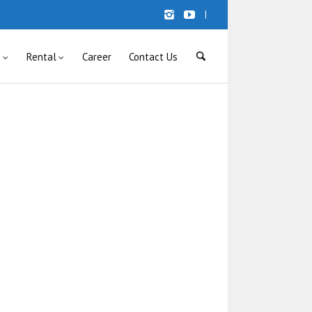
|
s
Rental
Career
Contact Us