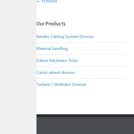
← Previous
Our Products
Belden Cabling System Division
Material handling
Dalton Hardware Tools
Castor wheel division
Turbine / Ventilator Division