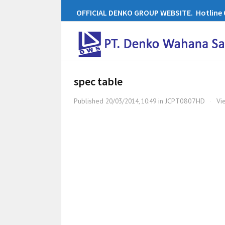
OFFICIAL DENKO GROUP WEBSITE. Hotline 0
spec table
Published
in
JCPT0807HD
·
Vi
20/03/2014, 10:49