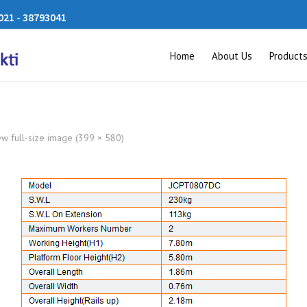
21 - 38793041
Home
About Us
Product
ew full-size image (399 × 580)