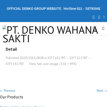
OFFICIAL DENKO GROUP WEBSITE. Hotline 021 - 38793041
|
Detail
JCPT1017RT – JCPT1217RT –
Published
20/03/2014, 08:08
in
JCPT1417RT
View full-size image (150 × 495)
·
← Previous
Next →
Our Products