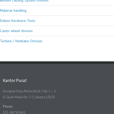
Belden Cabling System Division
Material handling
Dalton Hardware Tools
Castor wheel division
Turbine / Ventilator Division
Kantor Pusat
Komplek Duta Merlin Blok C No 1 – 3
Jl Gajah Mada No. 3-5, Jakarta 10130
Phone
:
021-
38793041