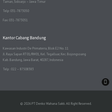
Taman, Sidoarjo – Jawa Timur
Telp: 031-7873050
Fax: 031-7873051
Kantor Cabang Bandung
Kawasan Industri De Primaterra, Blok E2 No. 11
Jl. Raya Sapan RT01/RW01, Kel. Tegalluar, Kec. Bojongsoang
Kab. Bandung, Jawa Barat, 40287, Indonesia
Telp : 022 – 87508383
© 2026 PT Denko Wahana Sakti. All Right Reserved.