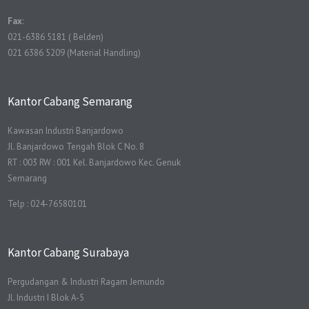
Fax
:
021-6386 5181 ( Belden)
021 6386 5209 (Material Handling)
Kantor Cabang Semarang
Kawasan Industri Banjardowo
Jl. Banjardowo Tengah Blok C No. 8
RT : 003 RW : 001 Kel. Banjardowo Kec. Genuk
Semarang
Telp : 024-76580101
Kantor Cabang Surabaya
Pergudangan & Industri Ragam Jemundo
Jl. Industri I Blok A-5