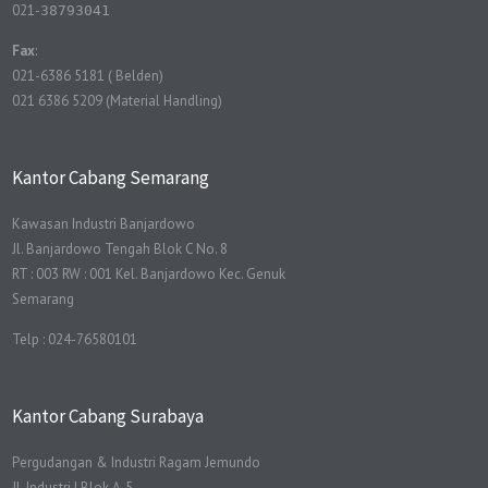
021-
38793041
Fax
:
021-6386 5181 ( Belden)
021 6386 5209 (Material Handling)
Kantor Cabang Semarang
Kawasan Industri Banjardowo
Jl. Banjardowo Tengah Blok C No. 8
RT : 003 RW : 001 Kel. Banjardowo Kec. Genuk
Semarang
Telp : 024-76580101
Kantor Cabang Surabaya
Pergudangan & Industri Ragam Jemundo
Jl. Industri I Blok A-5