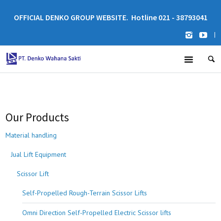
OFFICIAL DENKO GROUP WEBSITE. Hotline 021 - 38793041
|
Our Products
Material handling
Jual Lift Equipment
Scissor Lift
Self-Propelled Rough-Terrain Scissor Lifts
Omni Direction Self-Propelled Electric Scissor lifts