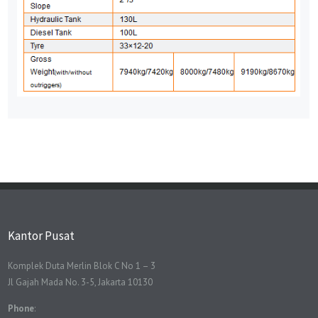
Kantor Pusat
Komplek Duta Merlin Blok C No 1 – 3
Jl Gajah Mada No. 3-5, Jakarta 10130
Phone
: