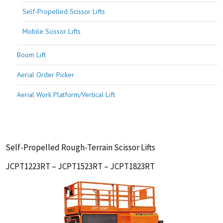
Self-Propelled Scissor Lifts
Mobile Scissor Lifts
Boom Lift
Aerial Order Picker
Aerial Work Platform/Vertical Lift
Self-Propelled Rough-Terrain Scissor Lifts
JCPT1223RT – JCPT1523RT – JCPT1823RT