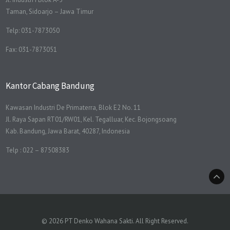
Taman, Sidoarjo – Jawa Timur
Telp: 031-7873050
Fax: 031-7873051
Kantor Cabang Bandung
Kawasan Industri De Primaterra, Blok E2 No. 11
Jl. Raya Sapan RT01/RW01, Kel. Tegalluar, Kec. Bojongsoang
Kab. Bandung, Jawa Barat, 40287, Indonesia
Telp : 022 – 87508383
© 2026 PT Denko Wahana Sakti. All Right Reserved.