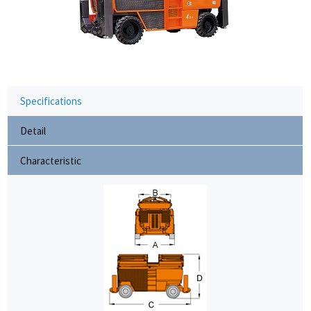
Specifications
Detail
Characteristic