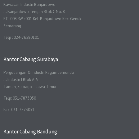
Kawasan Industri Banjardowo
Jl. Banjardowo Tengah Blok C No. 8
RT : 003 RW : 001 Kel. Banjardowo Kec. Genuk
Semarang
Telp : 024-76580101
Kantor Cabang Surabaya
Pergudangan & Industri Ragam Jemundo
Jl. Industri I Blok A-5
Taman, Sidoarjo – Jawa Timur
Telp: 031-7873050
Fax: 031-7873051
Kantor Cabang Bandung