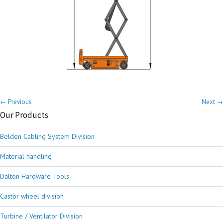
← Previous
Next →
Our Products
Belden Cabling System Division
Material handling
Dalton Hardware Tools
Castor wheel division
Turbine / Ventilator Division