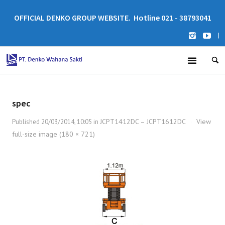
OFFICIAL DENKO GROUP WEBSITE. Hotline 021 - 38793041
|
spec
JCPT1412DC – JCPT1612DC
View
Published
20/03/2014, 10:05
in
·
full-size image (180 × 721)