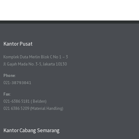
Kantor Pusat
Komplek Duta Merlin Blok C No 1 – 3
Jl Gajah Mada No. 3-5, Jakarta 10130
Phone
:
021-
38793041
Fax
:
021-6386 5181 ( Belden)
021 6386 5209 (Material Handling)
Kantor Cabang Semarang