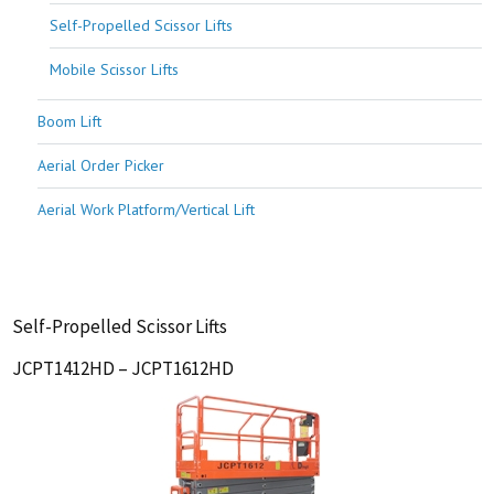
Self-Propelled Scissor Lifts
Mobile Scissor Lifts
Boom Lift
Aerial Order Picker
Aerial Work Platform/Vertical Lift
Self-Propelled Scissor Lifts
JCPT1412HD – JCPT1612HD