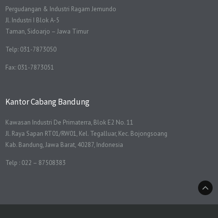
Pergudangan & Industri Ragam Jemundo
Jl. Industri I Blok A-5
Taman, Sidoarjo – Jawa Timur
Telp: 031-7873050
Fax: 031-7873051
Kantor Cabang Bandung
Kawasan Industri De Primaterra, Blok E2 No. 11
Jl. Raya Sapan RT01/RW01, Kel. Tegalluar, Kec. Bojongsoang
Kab. Bandung, Jawa Barat, 40287, Indonesia
Telp : 022 – 87508383