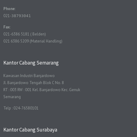
Phone
:
021-
38793041
Fax
:
021-6386 5181 ( Belden)
021 6386 5209 (Material Handling)
Kantor Cabang Semarang
Kawasan Industri Banjardowo
Jl. Banjardowo Tengah Blok C No. 8
RT : 003 RW : 001 Kel. Banjardowo Kec. Genuk
Semarang
Telp : 024-76580101
Kantor Cabang Surabaya