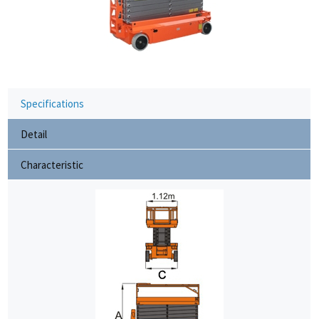
Specifications
Detail
Characteristic