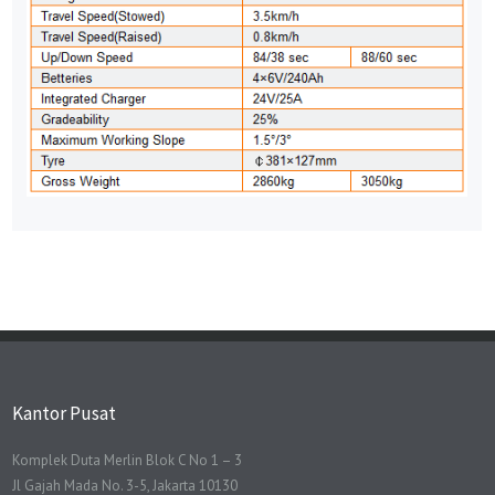
Kantor Pusat
Komplek Duta Merlin Blok C No 1 – 3
Jl Gajah Mada No. 3-5, Jakarta 10130