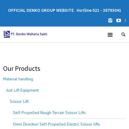
OFFICIAL DENKO GROUP WEBSITE. Hotline 021 - 38793041
|
Our Products
Material handling
Jual Lift Equipment
Scissor Lift
Self-Propelled Rough-Terrain Scissor Lifts
Omni Direction Self-Propelled Electric Scissor lifts