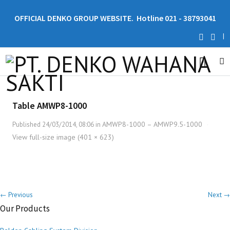
OFFICIAL DENKO GROUP WEBSITE. Hotline 021 - 38793041
|
Table AMWP8-1000
AMWP8-1000 – AMWP9.5-1000
Published
24/03/2014, 08:06
in
·
View full-size image (401 × 623)
← Previous
Next →
Our Products