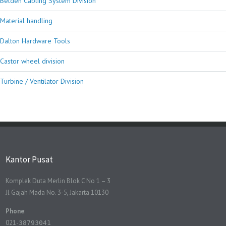
Belden Cabling System Division
Material handling
Dalton Hardware Tools
Castor wheel division
Turbine / Ventilator Division
Kantor Pusat
Komplek Duta Merlin Blok C No 1 – 3
Jl Gajah Mada No. 3-5, Jakarta 10130
Phone
:
021-
38793041