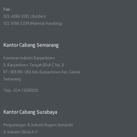
Fax
:
021-6386 5181 ( Belden)
021 6386 5209 (Material Handling)
Kantor Cabang Semarang
Kawasan Industri Banjardowo
Jl. Banjardowo Tengah Blok C No. 8
RT : 003 RW : 001 Kel. Banjardowo Kec. Genuk
Semarang
Telp : 024-76580101
Kantor Cabang Surabaya
Pergudangan & Industri Ragam Jemundo
Jl. Industri I Blok A-5