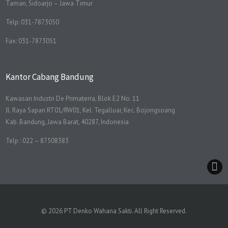
Taman, Sidoarjo – Jawa Timur
Telp: 031-7873050
Fax: 031-7873051
Kantor Cabang Bandung
Kawasan Industri De Primaterra, Blok E2 No. 11
Jl. Raya Sapan RT01/RW01, Kel. Tegalluar, Kec. Bojongsoang
Kab. Bandung, Jawa Barat, 40287, Indonesia
Telp : 022 – 87508383
© 2026 PT Denko Wahana Sakti. All Right Reserved.