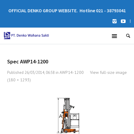
OFFICIAL DENKO GROUP WEBSITE. Hotline 021 - 38793041
|
Spec AWP14-1200
AWP14-1200
View full-size image
Published
26/03/2014, 06:58
in
·
(180 × 1293)