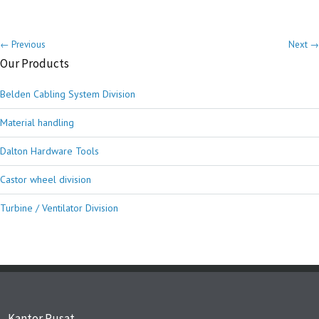
← Previous
Next →
Our Products
Belden Cabling System Division
Material handling
Dalton Hardware Tools
Castor wheel division
Turbine / Ventilator Division
Kantor Pusat