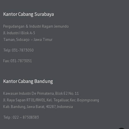
Kantor Cabang Surabaya
Pergudangan & Industri Ragam Jemundo
Jl. Industri I Blok A-5
Taman, Sidoarjo – Jawa Timur
Telp: 031-7873050
Fax: 031-7873051
Kantor Cabang Bandung
Kawasan Industri De Primaterra, Blok E2 No. 11
Jl. Raya Sapan RT01/RW01, Kel. Tegalluar, Kec. Bojongsoang
Kab. Bandung, Jawa Barat, 40287, Indonesia
Telp : 022 – 87508383