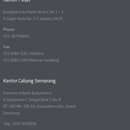
Komplek Duta Merlin Blok C No 1 – 3
Jl Gajah Mada No. 3-5, Jakarta 10130
Phone
:
021-
38793041
Fax
:
021-6386 5181 ( Belden)
021 6386 5209 (Material Handling)
Kantor Cabang Semarang
Kawasan Industri Banjardowo
Jl. Banjardowo Tengah Blok C No. 8
RT : 003 RW : 001 Kel. Banjardowo Kec. Genuk
Semarang
Telp : 024-76580101