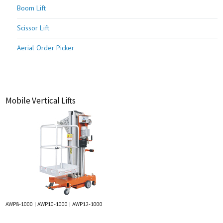
Boom Lift
Scissor Lift
Aerial Order Picker
Mobile Vertical Lifts
AWP8-1000 | AWP10-1000 | AWP12-1000