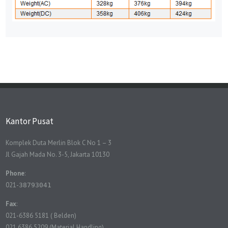
Kantor Pusat
Komplek Duta Merlin Blok C No 1 – 3
Jl Gajah Mada No. 3-5, Jakarta 10130
Phone
:
021-
38793041
Fax
:
021-6386 5181 ( Belden)
021 6386 5209 (Material Handling)