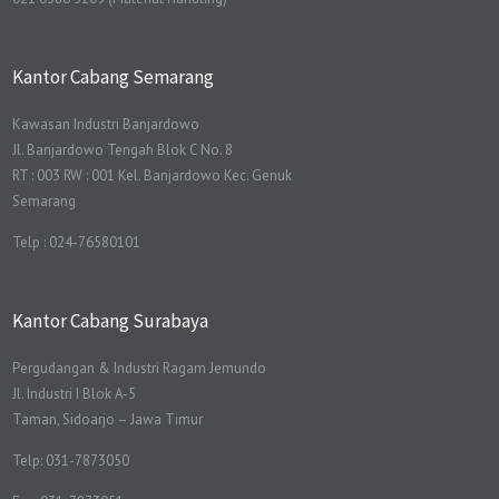
Kantor Cabang Semarang
Kawasan Industri Banjardowo
Jl. Banjardowo Tengah Blok C No. 8
RT : 003 RW : 001 Kel. Banjardowo Kec. Genuk
Semarang
Telp : 024-76580101
Kantor Cabang Surabaya
Pergudangan & Industri Ragam Jemundo
Jl. Industri I Blok A-5
Taman, Sidoarjo – Jawa Timur
Telp: 031-7873050