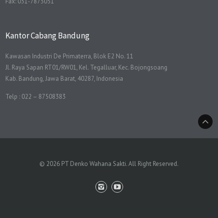
Fax: 031-7873051
Kantor Cabang Bandung
Kawasan Industri De Primaterra, Blok E2 No. 11
Jl. Raya Sapan RT01/RW01, Kel. Tegalluar, Kec. Bojongsoang
Kab. Bandung, Jawa Barat, 40287, Indonesia
Telp : 022 – 87508383
© 2026 PT Denko Wahana Sakti. All Right Reserved.