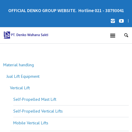
OFFICIAL DENKO GROUP WEBSITE. Hotline 021 - 38793041
|
Material handling
Jual Lift Equipment
Vertical Lift
Self-Propelled Mast Lift
Self-Propelled Vertical Lifts
Mobile Vertical Lifts