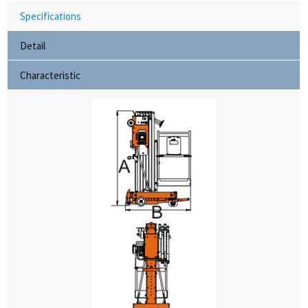
Specifications
Detail
Characteristic