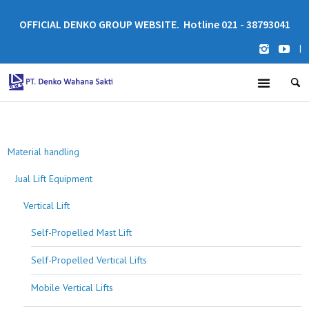
OFFICIAL DENKO GROUP WEBSITE. Hotline 021 - 38793041
|
Material handling
Jual Lift Equipment
Vertical Lift
Self-Propelled Mast Lift
Self-Propelled Vertical Lifts
Mobile Vertical Lifts