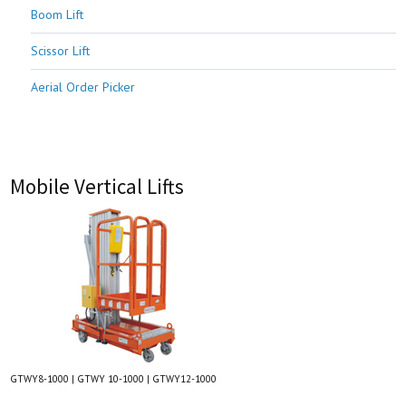
Boom Lift
Scissor Lift
Aerial Order Picker
Mobile Vertical Lifts
GTWY8-1000 | GTWY 10-1000 | GTWY12-1000