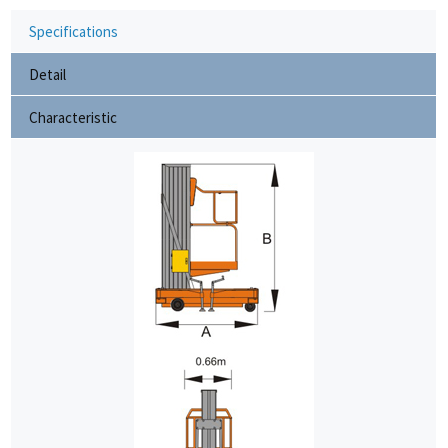
Specifications
Detail
Characteristic