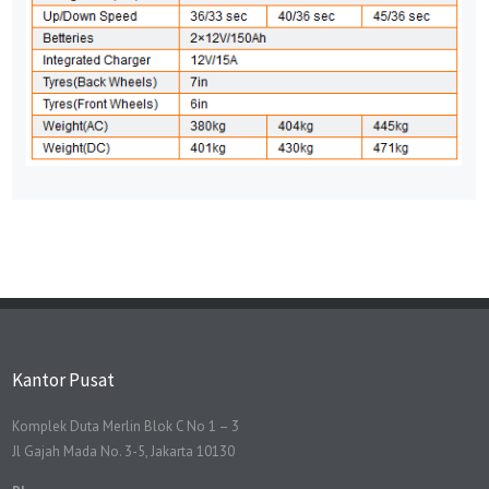
Kantor Pusat
Komplek Duta Merlin Blok C No 1 – 3
Jl Gajah Mada No. 3-5, Jakarta 10130