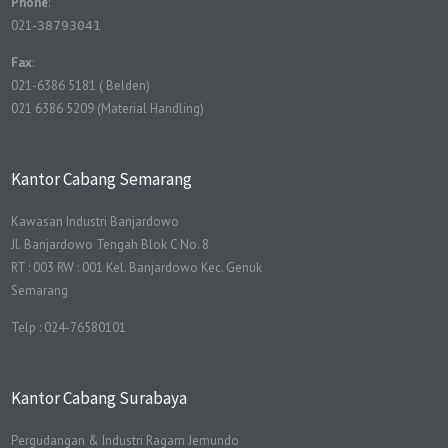
Phone
:
021-
38793041
Fax
:
021-6386 5181 ( Belden)
021 6386 5209 (Material Handling)
Kantor Cabang Semarang
Kawasan Industri Banjardowo
Jl. Banjardowo Tengah Blok C No. 8
RT : 003 RW : 001 Kel. Banjardowo Kec. Genuk
Semarang
Telp : 024-76580101
Kantor Cabang Surabaya
Pergudangan & Industri Ragam Jemundo