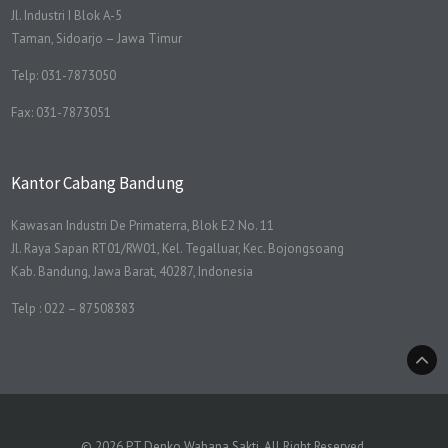
Jl. Industri I Blok A-5
Taman, Sidoarjo – Jawa Timur
Telp: 031-7873050
Fax: 031-7873051
Kantor Cabang Bandung
Kawasan Industri De Primaterra, Blok E2 No. 11
Jl. Raya Sapan RT01/RW01, Kel. Tegalluar, Kec. Bojongsoang
Kab. Bandung, Jawa Barat, 40287, Indonesia
Telp : 022 – 87508383
© 2026 PT Denko Wahana Sakti. All Right Reserved.