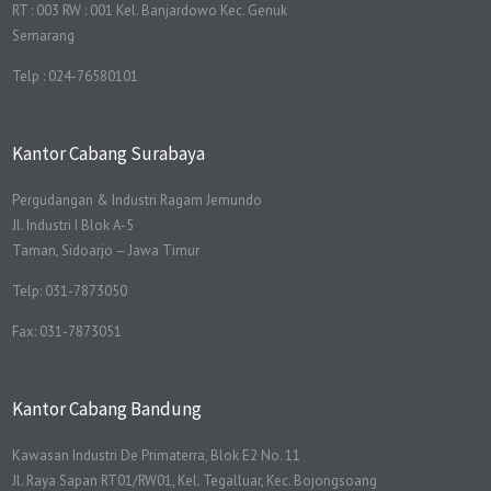
RT : 003 RW : 001 Kel. Banjardowo Kec. Genuk
Semarang
Telp : 024-76580101
Kantor Cabang Surabaya
Pergudangan & Industri Ragam Jemundo
Jl. Industri I Blok A-5
Taman, Sidoarjo – Jawa Timur
Telp: 031-7873050
Fax: 031-7873051
Kantor Cabang Bandung
Kawasan Industri De Primaterra, Blok E2 No. 11
Jl. Raya Sapan RT01/RW01, Kel. Tegalluar, Kec. Bojongsoang