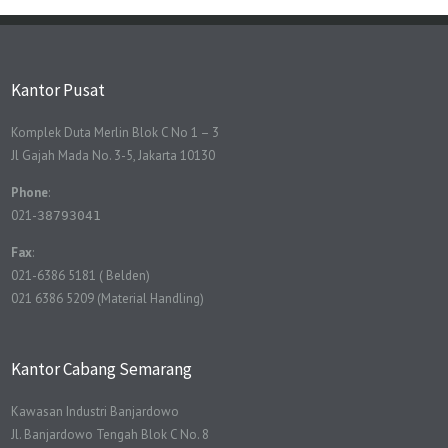
Kantor Pusat
Komplek Duta Merlin Blok C No 1 – 3
Jl Gajah Mada No. 3-5, Jakarta 10130
Phone
:
021-
38793041
Fax
:
021-6386 5181 ( Belden)
021 6386 5209 (Material Handling)
Kantor Cabang Semarang
Kawasan Industri Banjardowo
Jl. Banjardowo Tengah Blok C No. 8