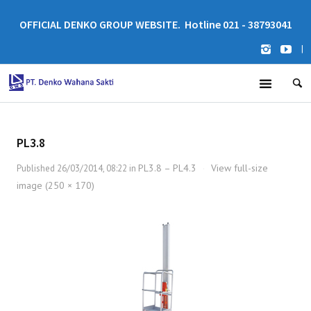
OFFICIAL DENKO GROUP WEBSITE. Hotline 021 - 38793041
|
PL3.8
PL3.8 – PL4.3
View full-size
Published
26/03/2014, 08:22
in
·
image (250 × 170)