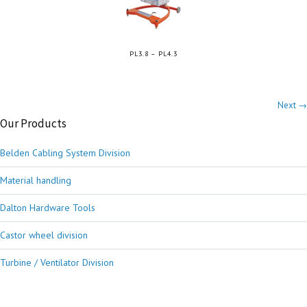
PL3.8 – PL4.3
Next →
Our Products
Belden Cabling System Division
Material handling
Dalton Hardware Tools
Castor wheel division
Turbine / Ventilator Division