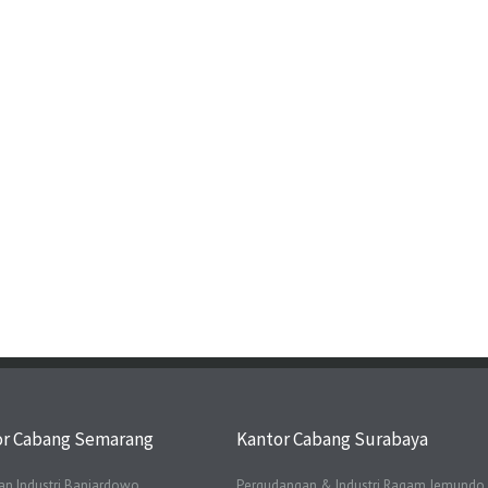
or Cabang Semarang
Kantor Cabang Surabaya
n Industri Banjardowo
Pergudangan & Industri Ragam Jemundo