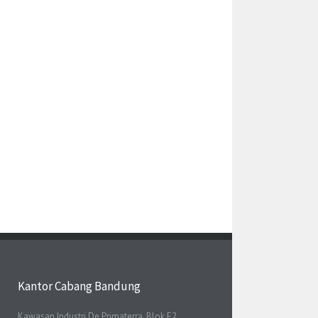
Kantor Cabang Bandung
Kawasan Industri De Primaterra, Blok E2