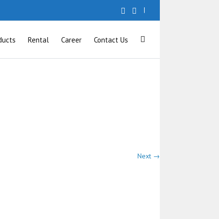
|
ducts
Rental
Career
Contact Us
Next →