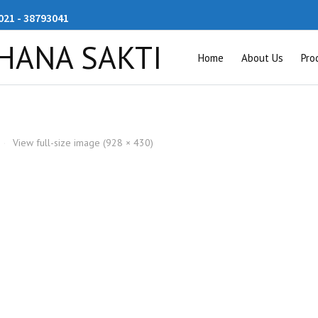
21 - 38793041
Home
About Us
Pro
·
View full-size image (928 × 430)