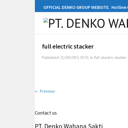
OFFICIAL DENKO GROUP WEBSITE. Hotline 0
full electric stacker
Published
in
full electric stacker
21/04/2015, 05:31
← Previous
Contact us
PT. Denko Wahana Sakti