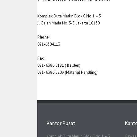
Komplek Duta Merlin Blok C No 1 – 3
Jl Gajah Mada No. 3-5, Jakarta 10130
Phone
:
021-6304113
Fax
:
021- 6386 5181 ( Belden)
021- 6386 5209 (Material Handling)
Kantor Pusat
Kant
Komplek Duta Merlin Blok C No 1 – 3
Kawasa