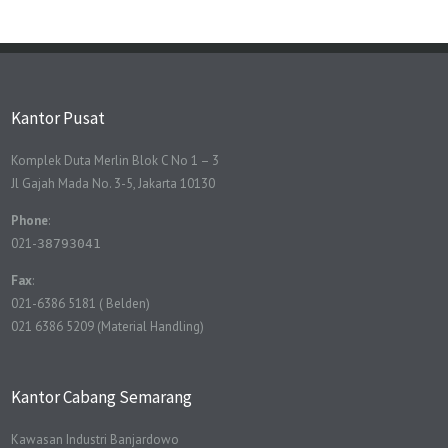
Kantor Pusat
Komplek Duta Merlin Blok C No 1 – 3
Jl Gajah Mada No. 3-5, Jakarta 10130
Phone
:
021-
38793041
Fax
:
021-6386 5181 ( Belden)
021 6386 5209 (Material Handling)
Kantor Cabang Semarang
Kawasan Industri Banjardowo