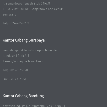
Jl. Banjardowo Tengah Blok C No. 8
RT : 003 RW : 001 Kel. Banjardowo Kec. Genuk
Semarang
Telp : 024-76580101
Kantor Cabang Surabaya
Pergudangan & Industri Ragam Jemundo
Jl. Industri I Blok A-5
Taman, Sidoarjo – Jawa Timur
Telp: 031-7873050
Fax: 031-7873051
Kantor Cabang Bandung
Kawasan Industri De Primaterra, Blok E2 No. 11