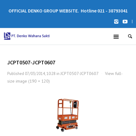
OFFICIAL DENKO GROUP WEBSITE. Hotline 021 - 38793041
|
JCPT0507-JCPT0607
JCPT0507-JCPT0607
View full-
Published
07/03/2014, 10:28
in
·
size image (190 × 120)