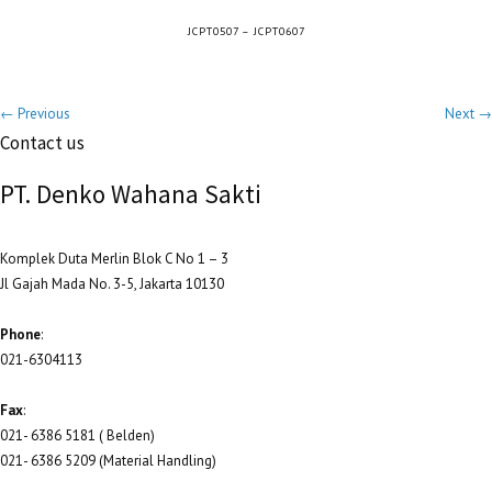
JCPT0507 – JCPT0607
← Previous
Next →
Contact us
PT. Denko Wahana Sakti
Komplek Duta Merlin Blok C No 1 – 3
Jl Gajah Mada No. 3-5, Jakarta 10130
Phone
:
021-6304113
Fax
:
021- 6386 5181 ( Belden)
021- 6386 5209 (Material Handling)