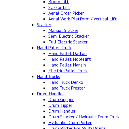
Boom Lift
Scissor Lift
Aerial Order Picker
Aerial Work Platform / Vertical Lift
Stacker
Manual Stacker
Semi Electric Stacker
Full Electric Stacker
Hand Pallet Truck
Hand Pallet Dalton
Hand Pallet Noblelift
Hand Pallet Nansin
Electric Pallet Truck
Hand Trucks
Hand Truck Denko
Hand Truck Prestar
Drum Handler
Drum Gripper
Drum Tipper
Drum Handler
Drum Stacker / Hydraulic Drum Truck
Hydraulic Drum Porter
Drum Porter For Multi Drums