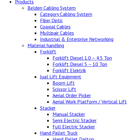
Products
Belden Cabling System
Category Cabling System
Fiber Optic
Coaxial Cables
Multipair Cables
Industrial & Enterprise Networking
Material handling
Forklift
Forklift Diesel 1.0 – 4.5 Ton
Forklift Diesel 5 – 10 Ton
Forklift Elektrik
Jual Lift Equipment
Boom Lift
Scissor Lift
Aerial Order Picker
Aerial Work Platform / Vertical Lift
Stacker
Manual Stacker
Semi Electric Stacker
Full Electric Stacker
Hand Pallet Truck
Hand Pallet Dalton