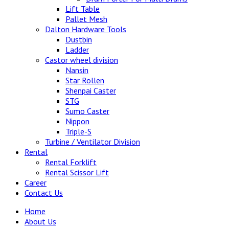
Lift Table
Pallet Mesh
Dalton Hardware Tools
Dustbin
Ladder
Castor wheel division
Nansin
Star Rollen
Shenpai Caster
STG
Sumo Caster
Nippon
Triple-S
Turbine / Ventilator Division
Rental
Rental Forklift
Rental Scissor Lift
Career
Contact Us
Home
About Us