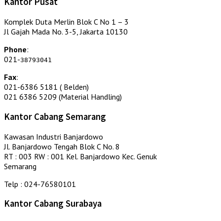
Kantor Pusat
Komplek Duta Merlin Blok C No 1 – 3
Jl Gajah Mada No. 3-5, Jakarta 10130
Phone
:
021-
38793041
Fax
:
021-6386 5181 ( Belden)
021 6386 5209 (Material Handling)
Kantor Cabang Semarang
Kawasan Industri Banjardowo
Jl. Banjardowo Tengah Blok C No. 8
RT : 003 RW : 001 Kel. Banjardowo Kec. Genuk
Semarang
Telp : 024-76580101
Kantor Cabang Surabaya