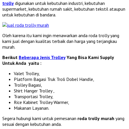
trolly
digunakan untuk kebutuhan industri, kebutuhan
supermarket, kebutuhan rumah sakit, kebutuhan tekstil ataupun
untuk kebutuhan di bandara.
Oleh karena itu kami ingin menawarkan anda roda trolly yang
kami jual dengan kualitas terbaik dan harga yang terjangkau
murah.
Berikut
Beberapa Jenis Trolley
Yang Bisa Kami Supply
Untuk Anda yaitu :
Valet Trolley,
Platform Bagasi Truk Troli Dobel Handle,
Trolley Bagasi,
Shirt Hanger Trolley ,
Transportasi Trolley,
Rice Kabinet Trolley Warmer,
Makanan Layanan.
Segera hubungi kami untuk pemesanan
roda trolly
murah
yang
sesuai dengan kebutuhan anda.