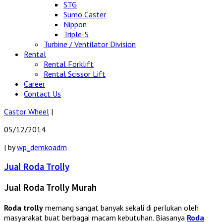
STG
Sumo Caster
Nippon
Triple-S
Turbine / Ventilator Division
Rental
Rental Forklift
Rental Scissor Lift
Career
Contact Us
Castor Wheel
|
05/12/2014
|
by
wp_demkoadm
Jual Roda Trolly
Jual Roda Trolly Murah
Roda trolly
memang sangat banyak sekali di perlukan oleh
masyarakat buat berbagai macam kebutuhan. Biasanya
Roda