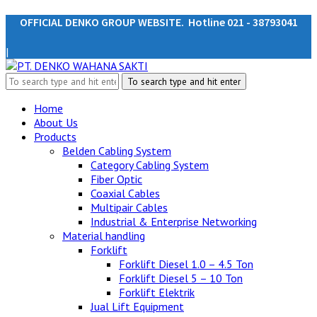
OFFICIAL DENKO GROUP WEBSITE. Hotline 021 - 38793041
|
Home
About Us
Products
Belden Cabling System
Category Cabling System
Fiber Optic
Coaxial Cables
Multipair Cables
Industrial & Enterprise Networking
Material handling
Forklift
Forklift Diesel 1.0 – 4.5 Ton
Forklift Diesel 5 – 10 Ton
Forklift Elektrik
Jual Lift Equipment