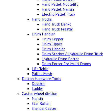
Hand Pallet Noblelift
Hand Pallet Nansin
Electric Pallet Truck
Hand Trucks
Hand Truck Denko
Hand Truck Prestar
Drum Handler
Drum Gripper
Drum Tipper
Drum Handler
Drum Stacker / Hydraulic Drum Truck
Hydraulic Drum Porter
Drum Porter For Multi Drums
Lift Table
Pallet Mesh
Dalton Hardware Tools
Dustbin
Ladder
Castor wheel division
Nansin
Star Rollen
Shenpai Caster