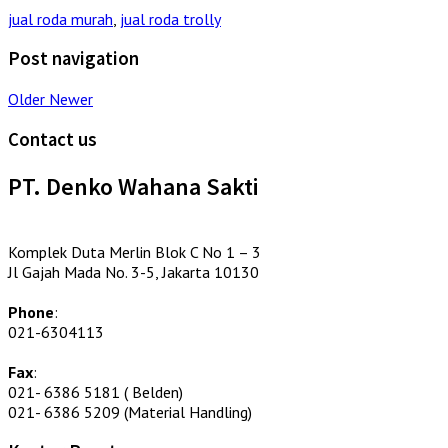
jual roda murah
,
jual roda trolly
Post navigation
Older
Newer
Contact us
PT. Denko Wahana Sakti
Komplek Duta Merlin Blok C No 1 – 3
Jl Gajah Mada No. 3-5, Jakarta 10130
Phone
:
021-6304113
Fax
:
021- 6386 5181 ( Belden)
021- 6386 5209 (Material Handling)