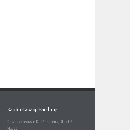
Kantor Cabang Bandung
Kawasan Industri De Primaterra, Blok E2
No. 11