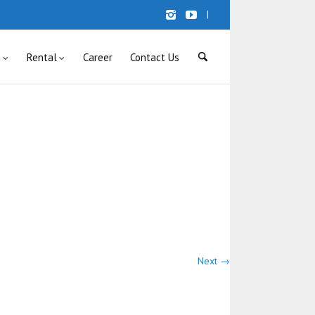
|
s
Rental
Career
Contact Us
Next →