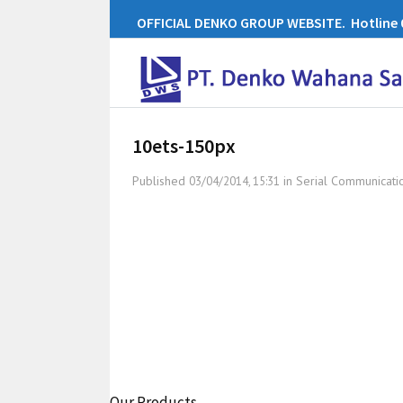
OFFICIAL DENKO GROUP WEBSITE. Hotline 0
10ets-150px
Published
in
Serial Communicati
03/04/2014, 15:31
Our Products