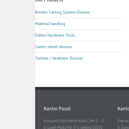
Belden Cabling System Division
Material handling
Dalton Hardware Tools
Castor wheel division
Turbine / Ventilator Division
Kantor Pusat
Kant
Komplek Duta Merlin Blok C No 1 – 3
Kawasa
Jl Gajah Mada No. 3-5, Jakarta 10130
Jl. Ba