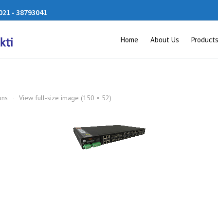
21 - 38793041
Home
About Us
Product
ons
·
View full-size image (150 × 52)