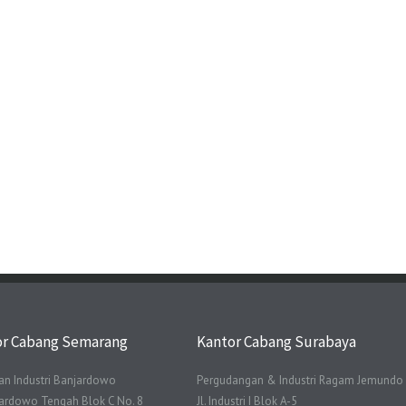
or Cabang Semarang
Kantor Cabang Surabaya
n Industri Banjardowo
Pergudangan & Industri Ragam Jemundo
njardowo Tengah Blok C No. 8
Jl. Industri I Blok A-5