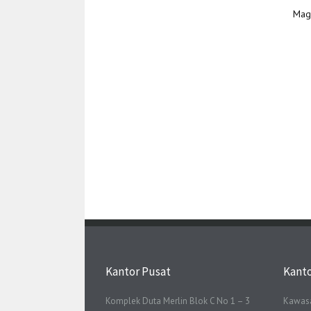
Mag
Kantor Pusat
Kant
Komplek Duta Merlin Blok C No 1 – 3
Kawasa