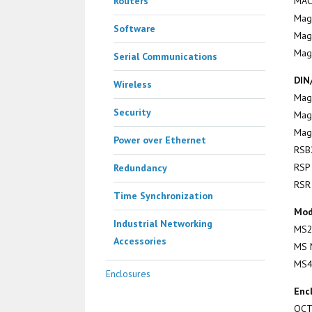
Routers
MAC
Mag
Software
Mag
Mag
Serial Communications
DIN
Wireless
Mag
Security
Mag
Mag
Power over Ethernet
RSB
RSP
Redundancy
RSR
Time Synchronization
Mod
Industrial Networking
MS2
Accessories
MS 
MS4
Enclosures
Enc
OC