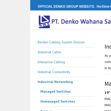
OFFICIAL DENKO GROUP WEBSITE. Hotline 0
Belden Cabling System Division
In
Industrial Cable
As a
comm
Enterprise Cabling
in t
Industrial Connectivity
Industrial Networking
Ma
Managed Switches
19″
MAC
Unmanaged Switches
MAC