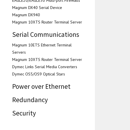
EAGLE20/EAGLE30 Multi-port Firewalls
Magnum DX40 Serial Device
Magnum DX940
Magnum 10XTS Router Terminal Server
Serial Communications
Magnum 10ETS Ethernet Terminal
Servers
Magnum 10XTS Router Terminal Server
Dymec Links Serial Media Converters
Dymec OS5/OS9 Optical Stars
Power over Ethernet
Redundancy
Security