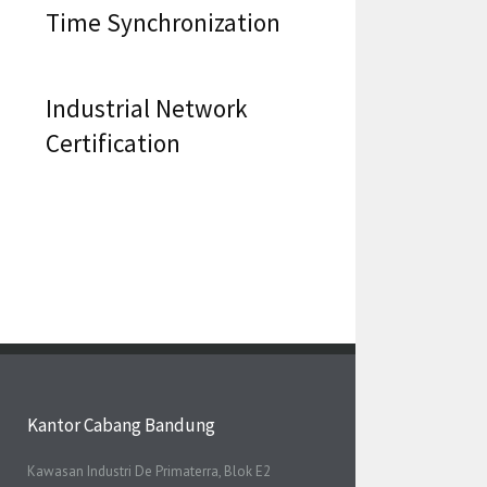
Time Synchronization
Industrial Network
Certification
Kantor Cabang Bandung
Kawasan Industri De Primaterra, Blok E2