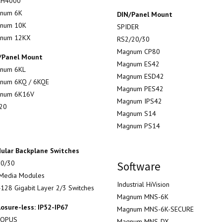
H4000
num 6K
DIN/Panel Mount
num 10K
SPIDER
num 12KX
RS2/20/30
Magnum CP80
/Panel Mount
Magnum ES42
num 6KL
Magnum ESD42
num 6KQ / 6KQE
Magnum PES42
num 6K16V
Magnum IPS42
20
Magnum S14
Magnum PS14
ular Backplane Switches
0/30
Software
Media Modules
Industrial HiVision
128 Gigabit Layer 2/3 Switches
Magnum MNS-6K
losure-less: IP52-IP67
Magnum MNS-6K-SECURE
TOPUS
Magnum MNS-DX