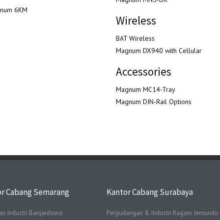
num 6KM
Wireless
BAT Wireless
Magnum DX940 with Cellular
Accessories
Magnum MC14-Tray
Magnum DIN-Rail Options
or Cabang Semarang
Kantor Cabang Surabaya
n Industri Banjardowo
Pergudangan & Industri Ragam Jemundo