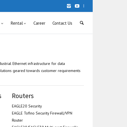
|
s
Rental
Career
Contact Us
ustrial Ethernet infrastructure for data
olutions geared towards customer requirements
s
Routers
EAGLE20 Security
EAGLE Tofino Security Firewall/VPN
Router