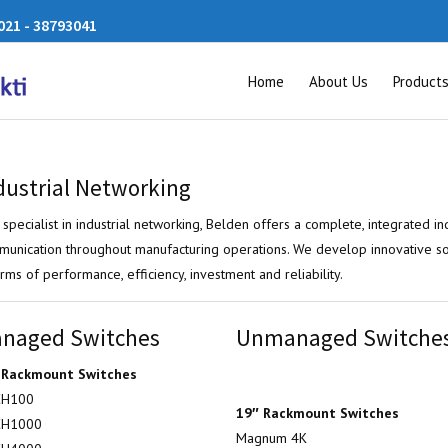
21 - 38793041
Home
About Us
Product
dustrial Networking
 specialist in industrial networking, Belden offers a complete, integrated ind
unication throughout manufacturing operations. We develop innovative s
erms of performance, efficiency, investment and reliability.
naged Switches
Unmanaged Switche
 Rackmount Switches
H100
19″ Rackmount Switches
H1000
Magnum 4K